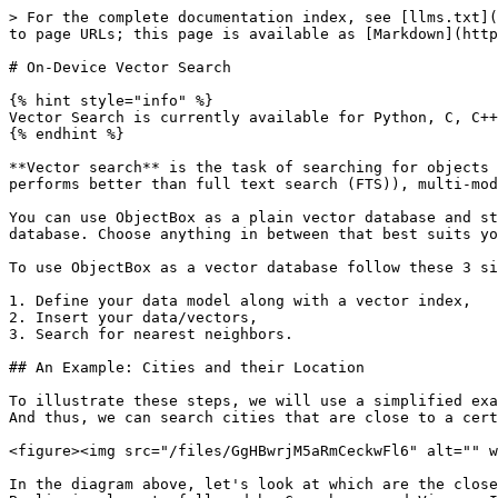
> For the complete documentation index, see [llms.txt](https://docs.objectbox.io/llms.txt). Markdown versions of documentation pages are available by appending `.md` to page URLs; this page is available as [Markdown](https://docs.objectbox.io/on-device-vector-search.md).

# On-Device Vector Search

{% hint style="info" %}
Vector Search is currently available for Python, C, C++, Dart/Flutter, Java/Kotlin and Swift. Other languages will follow soon.
{% endhint %}

**Vector search** is the task of searching for objects whose vector is near to a given input query vector. Applications include semantic/similarity search (often performs better than full text search (FTS)), multi-modal search (text, images, video), recommendation engines and various use cases in AI.

You can use ObjectBox as a plain vector database and store only vectors and IDs. Or, you can have your entire data model stored in ObjectBox since it is also a full database. Choose anything in between that best suits your needs.

To use ObjectBox as a vector database follow these 3 simple steps:

1. Define your data model along with a vector index,
2. Insert your data/vectors,
3. Search for nearest neighbors.

## An Example: Cities and their Location

To illustrate these steps, we will use a simplified example using cities throughout the next sections. Each city has a location expressed as latitude and longitude. And thus, we can search cities that are close to a certain point.

<figure><img src="/files/GgHBwrjM5aRmCeckwFl6" alt="" width="563"><figcaption></figcaption></figure>

In the diagram above, let's look at which are the closest cities to the red point, which is located at latitude 53.0 and longitude 15.0. One can intuitively see that Berlin is closest, followed by Copenhagen and Vienna. In search terms, Berlin, Copenhagen and Vienna are the 3 nearest neighbors to the given point.

A city's location has only 2 dimensions, which is easy to grasp. While even 3D space can still be quite intuitive, we humans typically have a hard time when dimensions increase beyond that. But this is exactly where vector databases shine: they handle high-dimensional data with typically hundreds or thousands of dimensions.

## Data Model and Vector Index

In order to enable efficient vector search, a vector database needs to "index" the data. This is true for ordinary data too, just that a vector index is a "special" index. ObjectBox relies on Hierarchical Navigable Small Worlds (HNSW), a state-of-the-art algorithm for approximate nearest neighbor (ANN) search that performs very fast and is very scalable.

{% hint style="info" %}
**Hierarchical Navigable Small Worlds (HNSW)** *- Background Information*

HNSW spans a graph over all vectors by connecting each vector node to its closest neighbors. To search for the nearest neighbors of a given vector, you start at an arbitrary node and check which of its neighbors are closer to the given vector. This repeats until the closest nodes are identified. To make this scalable, HNSW uses layers: higher layers have less nodes to get closer to the destination vector faster. Once the closest node in a layer is identified, the algorithm moves down one layer. This repeats until the lowest layer which contains all nodes is reached and the actual approximate nearest neighbors are found.

**Approxima